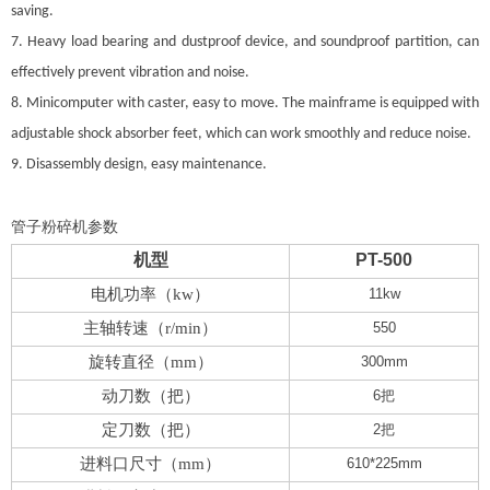
saving.
7. Heavy load bearing and dustproof device, and soundproof partition, can
effectively prevent vibration and noise.
8. Minicomputer with caster, easy to move. The mainframe is equipped with
adjustable shock absorber feet, which can work smoothly and reduce noise.
9. Disassembly design, easy maintenance.
管子粉碎机参数
机型
PT-500
电机功率（
kw
）
11kw
主轴转速（
r/min
）
550
旋转直径（
mm
）
300mm
动刀数（把）
6
把
定刀数（把）
2
把
进料口尺寸（
mm
）
610*225mm