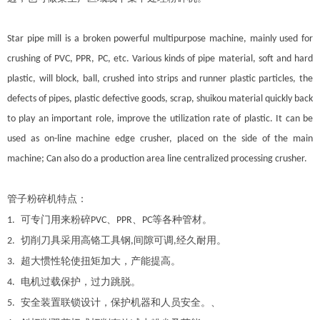
Star pipe mill is a broken powerful multipurpose machine, mainly used for
crushing of PVC, PPR, PC, etc. Various kinds of pipe material, soft and hard
plastic, will block, ball, crushed into strips and runner plastic particles, the
defects of pipes, plastic defective goods, scrap, shuikou material quickly back
to play an important role, improve the utilization rate of plastic. It can be
used as on-line machine edge crusher, placed on the side of the main
machine; Can also do a production area line centralized processing crusher.
管子粉碎机特点：
可专门用来粉碎
、
、
等各种管材。
1.
PVC
PPR
PC
切削刀具采用高铬工具钢
间隙可调
经久耐用。
2.
,
,
超大惯性轮使扭矩加大，产能提高。
3.
电机过载保护，过力跳脱。
4.
安全装置联锁设计，保护机器和人员安全。、
5.