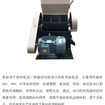
星标管子粉碎机是一种破碎功能强大的多用途机器，主要用作破碎
、
、
等各种管材、软硬塑胶、将块状、球状、条状及水口塑
PVC
PPR
PC
胶粉碎成颗粒，对管材次品、塑胶次品、废品、水口料的迅速回起到
重要作用，提高塑胶的利用率。其既可做在线机边粉碎机，置于主机
边；也可做某生产区域线下集中处理粉碎机。