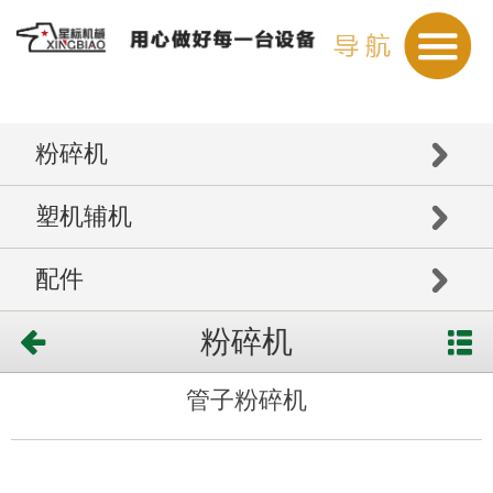
粉碎机
塑机辅机
配件
粉碎机
管子粉碎机