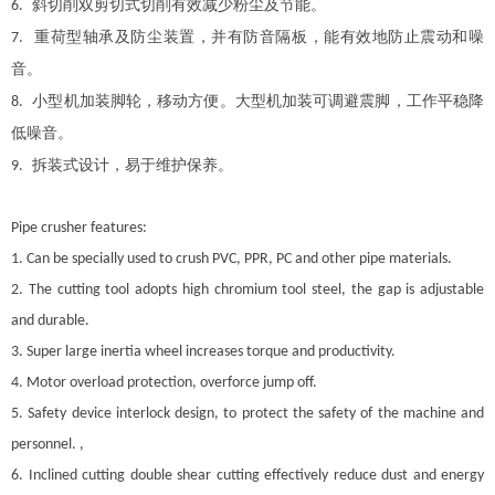
斜切削双剪切式切削有效减少粉尘及节能。
6.
重荷型轴承及防尘装置，并有防音隔板，能有效地防止震动和噪
7.
音。
小型机加装脚轮，移动方便。大型机加装可调避震脚，工作平稳降
8.
低噪音。
拆装式设计，易于维护保养。
9.
Pipe crusher features:
1. Can be specially used to crush PVC, PPR, PC and other pipe materials.
2. The cutting tool adopts high chromium tool steel, the gap is adjustable
and durable.
3. Super large inertia wheel increases torque and productivity.
4. Motor overload protection, overforce jump off.
5. Safety device interlock design, to protect the safety of the machine and
personnel. ,
6. Inclined cutting double shear cutting effectively reduce dust and energy